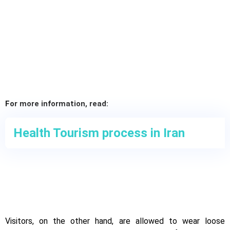
For more information, read:
Health Tourism process in Iran
Visitors, on the other hand, are allowed to wear loose