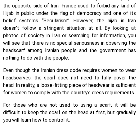
the opposite side of Iran, France used to forbid any kind of
Hijab in public under the flag of democracy and one of its
belief systems “Secularism”. However, the hijab in Iran
doesn’t follow a stringent situation at all. By looking at
photos of society in Iran or searching for information, you
will see that there is no special seriousness in observing the
headscarf among Iranian people and the government has
nothing to do with the people.
Even though the Iranian dress code requires women to wear
headscarves, the scarf does not need to fully cover the
head. In reality, a loose-fitting piece of headwear is sufficient
for women to comply with the country’s dress requirements.
For those who are not used to using a scarf, it will be
difficult to keep the scarf on the head at first, but gradually
you will learn how to control it.