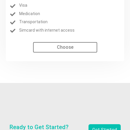
Visa
Medication
Transportation
Simcard with internet access
Choose
Ready to Get Started?
Get Started