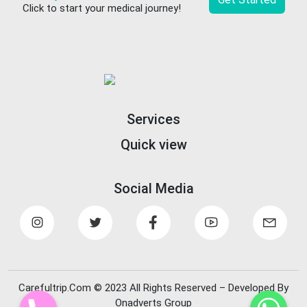
Click to start your medical journey!
Services
Quick view
Social Media
Carefultrip.Com © 2023 All Rights Reserved – Developed By
Onadverts Group