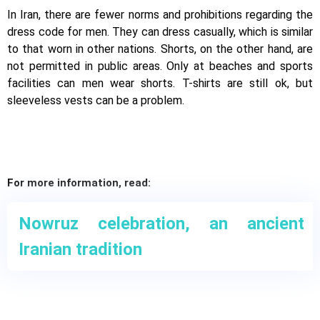
In Iran, there are fewer norms and prohibitions regarding the
dress code for men. They can dress casually, which is similar
to that worn in other nations. Shorts, on the other hand, are
not permitted in public areas. Only at beaches and sports
facilities can men wear shorts. T-shirts are still ok, but
sleeveless vests can be a problem.
For more information, read:
Nowruz celebration, an ancient
Iranian tradition