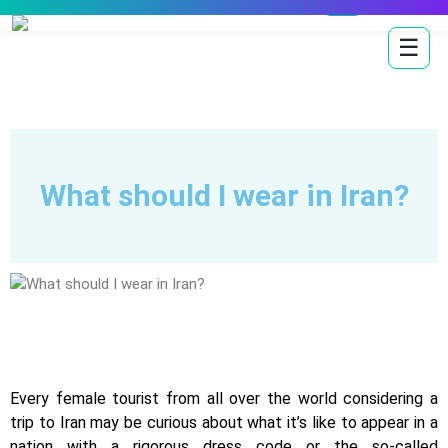
☰
What should I wear in Iran?
Every female tourist from all over the world considering a
trip to Iran may be curious about what it’s like to appear in a
nation with a rigorous dress code or the so-called