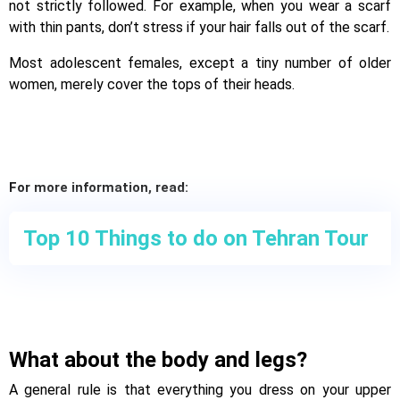
not strictly followed. For example, when you wear a scarf
with thin pants, don’t stress if your hair falls out of the scarf.
Most adolescent females, except a tiny number of older
women, merely cover the tops of their heads.
For more information, read:
Top 10 Things to do on Tehran Tour
What about the body and legs?
A general rule is that everything you dress on your upper