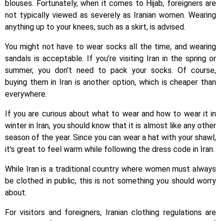
blouses. Fortunately, when it comes to Hijab, foreigners are
not typically viewed as severely as Iranian women. Wearing
anything up to your knees, such as a skirt, is advised.
You might not have to wear socks all the time, and wearing
sandals is acceptable. If you’re visiting Iran in the spring or
summer, you don’t need to pack your socks. Of course,
buying them in Iran is another option, which is cheaper than
everywhere.
If you are curious about what to wear and how to wear it in
winter in Iran, you should know that it is almost like any other
season of the year. Since you can wear a hat with your shawl,
it’s great to feel warm while following the dress code in Iran.
While Iran is a traditional country where women must always
be clothed in public, this is not something you should worry
about.
For visitors and foreigners, Iranian clothing regulations are