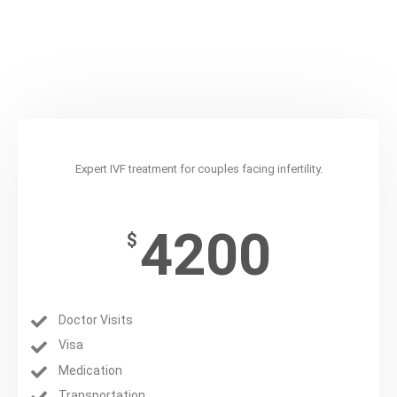
IVF
Expert IVF treatment for couples facing infertility.
4200
$
Doctor Visits
Visa
Medication
Transportation