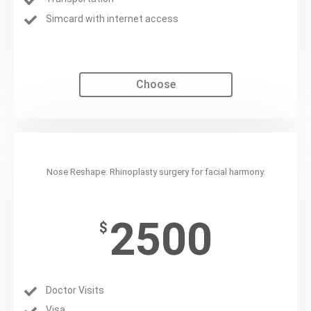
Simcard with internet access
Choose
Rhinoplasty
Nose Reshape: Rhinoplasty surgery for facial harmony.
2500
$
Doctor Visits
Visa