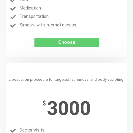
Medication
Transportation
Simcard with internet access
Choose
Liposuction
Liposuction procedure for targeted fat removal and body sculpting.
3000
$
Doctor Visits