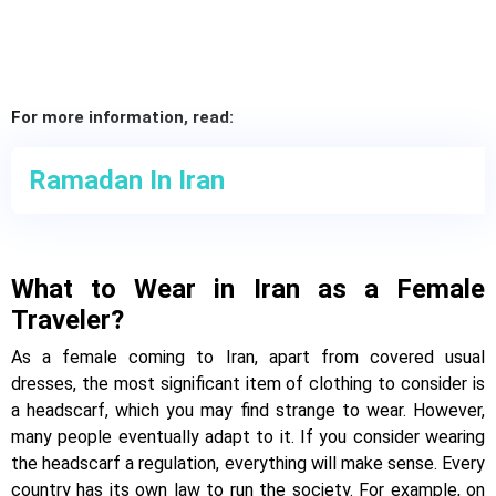
For more information, read:
Ramadan In Iran
What to Wear in Iran as a Female
Traveler?
As a female coming to Iran, apart from covered usual
dresses, the most significant item of clothing to consider is
a headscarf, which you may find strange to wear. However,
many people eventually adapt to it. If you consider wearing
the headscarf a regulation, everything will make sense. Every
country has its own law to run the society. For example, on