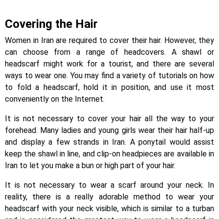
Covering the Hair
Women in Iran are required to cover their hair. However, they
can choose from a range of headcovers. A shawl or
headscarf might work for a tourist, and there are several
ways to wear one. You may find a variety of tutorials on how
to fold a headscarf, hold it in position, and use it most
conveniently on the Internet.
It is not necessary to cover your hair all the way to your
forehead. Many ladies and young girls wear their hair half-up
and display a few strands in Iran. A ponytail would assist
keep the shawl in line, and clip-on headpieces are available in
Iran to let you make a bun or high part of your hair.
It is not necessary to wear a scarf around your neck. In
reality, there is a really adorable method to wear your
headscarf with your neck visible, which is similar to a turban