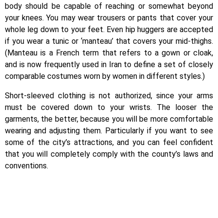
body should be capable of reaching or somewhat beyond
your knees. You may wear trousers or pants that cover your
whole leg down to your feet. Even hip huggers are accepted
if you wear a tunic or ‘manteau’ that covers your mid-thighs.
(Manteau is a French term that refers to a gown or cloak,
and is now frequently used in Iran to define a set of closely
comparable costumes worn by women in different styles.)
Short-sleeved clothing is not authorized, since your arms
must be covered down to your wrists. The looser the
garments, the better, because you will be more comfortable
wearing and adjusting them. Particularly if you want to see
some of the city’s attractions, and you can feel confident
that you will completely comply with the county’s laws and
conventions.