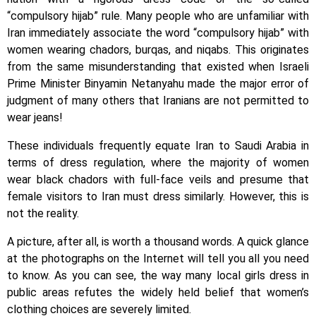
“compulsory hijab” rule. Many people who are unfamiliar with
Iran immediately associate the word “compulsory hijab” with
women wearing chadors, burqas, and niqabs. This originates
from the same misunderstanding that existed when Israeli
Prime Minister Binyamin Netanyahu made the major error of
judgment of many others that Iranians are not permitted to
wear jeans!
These individuals frequently equate Iran to Saudi Arabia in
terms of dress regulation, where the majority of women
wear black chadors with full-face veils and presume that
female visitors to Iran must dress similarly. However, this is
not the reality.
A picture, after all, is worth a thousand words. A quick glance
at the photographs on the Internet will tell you all you need
to know. As you can see, the way many local girls dress in
public areas refutes the widely held belief that women’s
clothing choices are severely limited.