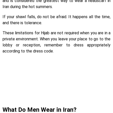
and is considered the greatest way to wear a headscarf in
Iran during the hot summers.
If your shawl falls, do not be afraid. It happens all the time,
and there is tolerance.
These limitations for Hijab are not required when you are in a
private environment. When you leave your place to go to the
lobby or reception, remember to dress appropriately
according to the dress code.
What Do Men Wear in Iran?