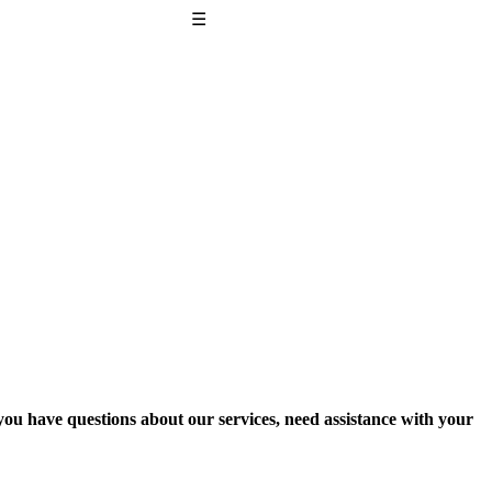
☰
 you have questions about our services, need assistance with your