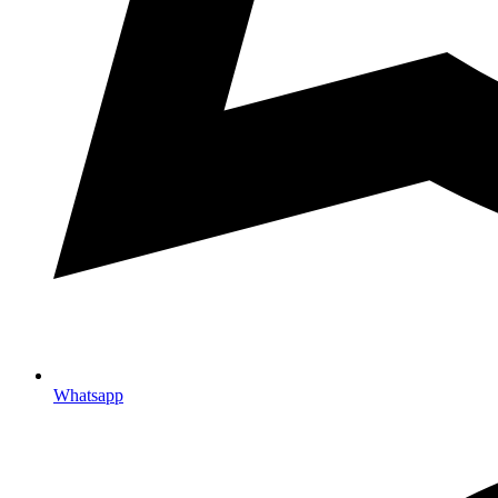
Whatsapp