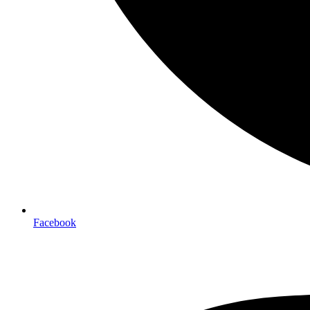
Facebook