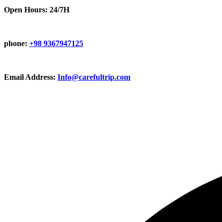
Open Hours: 24/7H
phone:
+98 9367947125
Email Address:
Info@carefultrip.com