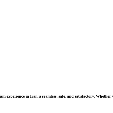
ism experience in Iran is seamless, safe, and satisfactory. Whether