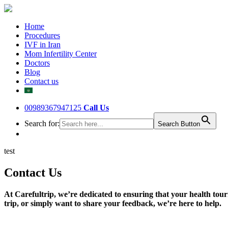
Home
Procedures
IVF in Iran
Mom Infertility Center
Doctors
Blog
Contact us
00989367947125
Call Us
Search for:
Search Button
test
Contact Us
At Carefultrip, we’re dedicated to ensuring that your health tour
trip, or simply want to share your feedback, we’re here to help.