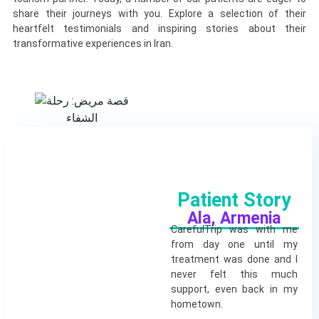
share their journeys with you. Explore a selection of their
heartfelt testimonials and inspiring stories about their
transformative experiences in Iran.
Patient Story
Ala, Armenia
CarefulTrip was with me
from day one until my
treatment was done and I
never felt this much
support, even back in my
hometown.