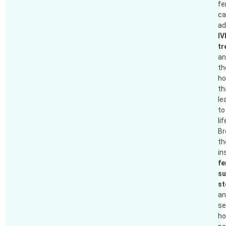
fer
ca
ad
IV
tr
an
th
ho
th
le
to
lif
B
th
in
fe
su
st
an
se
h