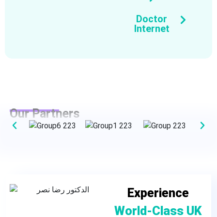
Doctor
Internet
Our Partners
Experience
World-Class UK