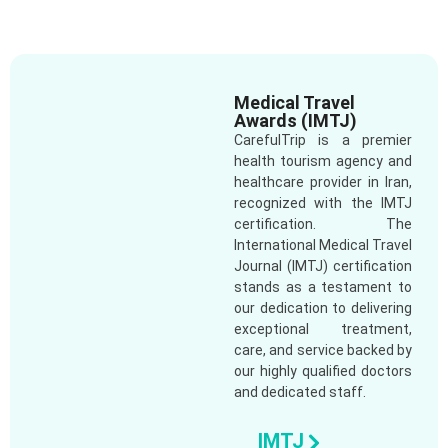
Medical Travel
Awards (IMTJ)
CarefulTrip is a premier
health tourism agency and
healthcare provider in Iran,
recognized with the IMTJ
certification. The
International Medical Travel
Journal (IMTJ) certification
stands as a testament to
our dedication to delivering
exceptional treatment,
care, and service backed by
our highly qualified doctors
and dedicated staff.
IMTJ