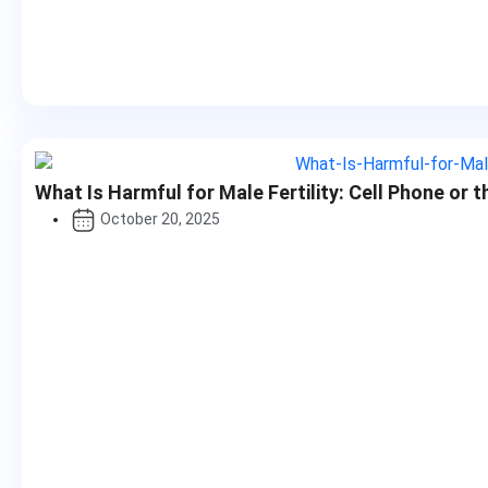
What Is Harmful for Male Fertility: Cell Phone or 
October 20, 2025