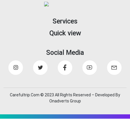
Services
Quick view
Social Media
Carefultrip.Com © 2023 All Rights Reserved – Developed By
Onadverts Group