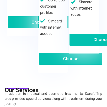
Up to 350
Simcard
customer
with internet
profiles
acces
Simcard
Choose
with internet
access
Choos
Choose
Our Services
In addition to medical and cosmetic treatments, CarefulTrip
also provides special services along with treatment during your
journey.