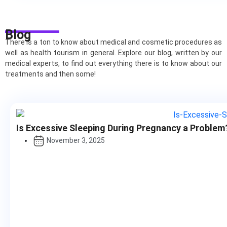
Blog
There is a ton to know about medical and cosmetic procedures as
well as health tourism in general. Explore our blog, written by our
medical experts, to find out everything there is to know about our
treatments and then some!
Is Excessive Sleeping During Pregnancy a Problem
November 3, 2025