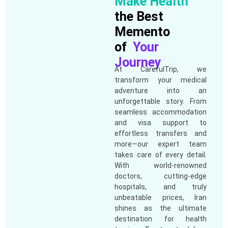
Make Health
the Best
Memento
of
Your
Journey
At CarefulTrip, we
transform your medical
adventure into an
unforgettable story. From
seamless accommodation
and visa support to
effortless transfers and
more—our expert team
takes care of every detail.
With world-renowned
doctors, cutting-edge
hospitals, and truly
unbeatable prices, Iran
shines as the ultimate
destination for health