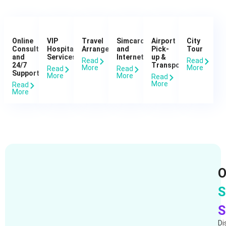
Online
VIP
Travel
Simcard
Airport
City
Consultation
Hospital
Arrangements
and
Pick-
Tour
and
Services
Internet
up &
Read
Read
24/7
Transportation
More
More
Read
Read
Support
More
More
Read
More
Read
More
O
S
S
Di