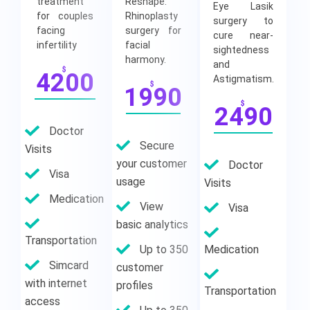
treatment
Reshape:
Eye Lasik
for couples
Rhinoplasty
surgery to
facing
surgery for
cure near-
infertility
facial
sightedness
harmony.
and
$
4200
Astigmatism.
$
1990
$
2490
Doctor
Secure
Visits
your customer
Doctor
Visa
usage
Visits
Medication
View
Visa
basic analytics
Transportation
Up to 350
Medication
Simcard
customer
with internet
profiles
Transportation
access