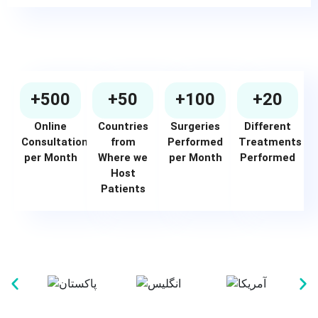
+500
+50
+100
+20
Online
Countries
Surgeries
Different
Consultations
from
Performed
Treatments
per Month
Where we
per Month
Performed
Host
Patients