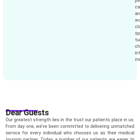
pe
ca
an
wo
cl
sp
tu
ch
in
mi
Dear Guests
Our greatest strength lies in the trust our patients place in us.
From day one, we’ve been committed to delivering unmatched
service for every individual who chooses us as their medical
tourism partner. Today, a number of our patients are eager to