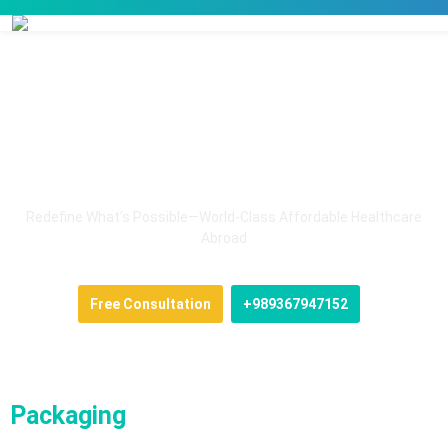
Health Tourism in Iran
Redefine What’s Possible—World-Class Affordable Healthcare
Abroad
Free Consultation
+989367947152
Packaging