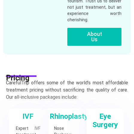
tourism. Trust us to deliver
not just treatment, but an
experience worth
cherishing.
About
Us
Pricing
CarefulTrip offers some of the world’s most affordable
treatment pricing without sacrificing the quality of care.
Our all-inclusive packages include:
IVF
Rhinoplasty
Eye
Surgery
Expert IVF
Nose