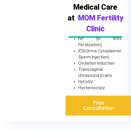
Medical Care
at
MOM Fertility
Clinic
IVF (In Vitro
Fertilization)
ICSI (Intra-Cytoplasmic
Sperm Injection)
Ovulation Induction
Transvaginal
Ultrasound Scans
HyCoSy
Hysteroscopy
Free
Consultation