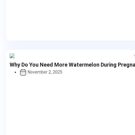
Why Do You Need More Watermelon During Pregn
November 2, 2025