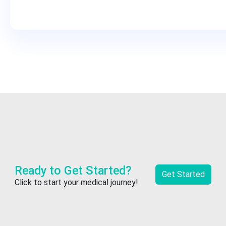
Ready to Get Started?
Get Started
Click to start your medical journey!