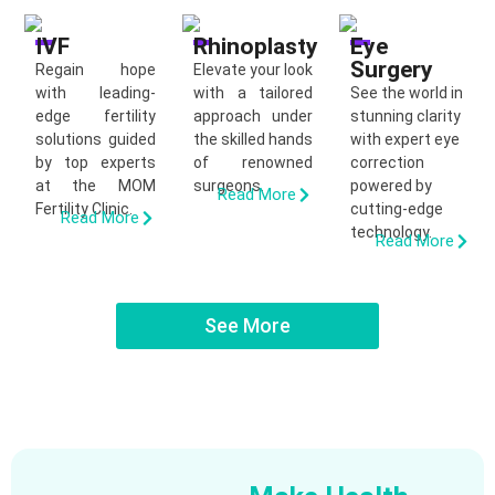
IVF
Rhinoplasty
Eye
Surgery
Regain hope
Elevate your look
with leading-
with a tailored
See the world in
edge fertility
approach under
stunning clarity
solutions guided
the skilled hands
with expert eye
by top experts
of renowned
correction
at the MOM
surgeons.
powered by
Read More
Fertility Clinic.
cutting-edge
Read More
technology.
Read More
See More