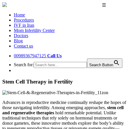
☰
Home
Procedures
IVF in Iran
Mom Infertility Center
Doctors
Blog
Contact us
00989367947125
Call Us
Search for:
Search Button
Stem Cell Therapy in Fertility
Advances in reproductive medicine continually reshape the hopes of
those navigating infertility. Among emerging approaches,
stem cell
and regenerative therapies
hold remarkable potential. Unlike
traditional techniques that rely solely on hormonal treatments or
donor gametes, these innovative methods explore the body’s ability
to regenerate reproductive tissues or rejuvenate gamete quality—