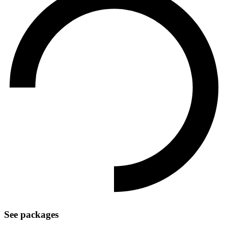
See packages