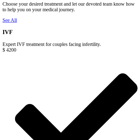
Choose your desired treatment and let our devoted team know how
to help you on your medical journey.
See All
IVF
Expert IVF treatment for couples facing infertility.
$
4200