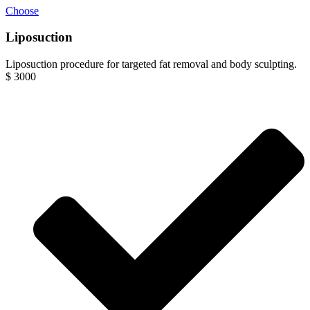
Choose
Liposuction
Liposuction procedure for targeted fat removal and body sculpting.
$
3000