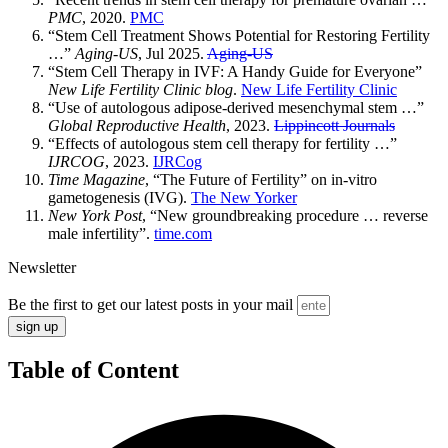
PMC
, 2020.
PMC
“Stem Cell Treatment Shows Potential for Restoring Fertility
…”
Aging-US
, Jul 2025.
Aging-US
“Stem Cell Therapy in IVF: A Handy Guide for Everyone”
New Life Fertility Clinic blog
.
New Life Fertility Clinic
“Use of autologous adipose‑derived mesenchymal stem …”
Global Reproductive Health
, 2023.
Lippincott Journals
“Effects of autologous stem cell therapy for fertility …”
IJRCOG
, 2023.
IJRCog
Time Magazine
, “The Future of Fertility” on in-vitro
gametogenesis (IVG).
The New Yorker
New York Post
, “New groundbreaking procedure … reverse
male infertility”.
time.com
Newsletter
Be the first to get our latest posts in your mail
sign up
Table of Content