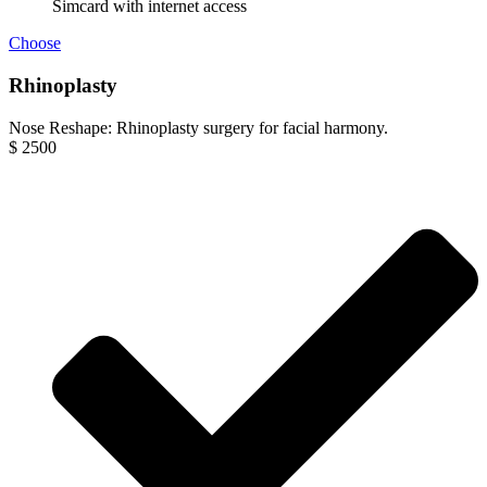
Simcard with internet access
Choose
Rhinoplasty
Nose Reshape: Rhinoplasty surgery for facial harmony.
$
2500