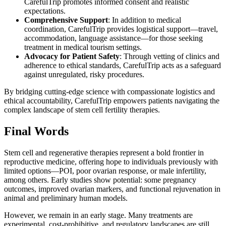
CarefulTrip promotes informed consent and realistic
expectations.
Comprehensive Support
: In addition to medical
coordination, CarefulTrip provides logistical support—travel,
accommodation, language assistance—for those seeking
treatment in medical tourism settings.
Advocacy for Patient Safety
: Through vetting of clinics and
adherence to ethical standards, CarefulTrip acts as a safeguard
against unregulated, risky procedures.
By bridging cutting-edge science with compassionate logistics and
ethical accountability, CarefulTrip empowers patients navigating the
complex landscape of stem cell fertility therapies.
Final Words
Stem cell and regenerative therapies represent a bold frontier in
reproductive medicine, offering hope to individuals previously with
limited options—POI, poor ovarian response, or male infertility,
among others. Early studies show potential: some pregnancy
outcomes, improved ovarian markers, and functional rejuvenation in
animal and preliminary human models.
However, we remain in an early stage. Many treatments are
experimental, cost-prohibitive, and regulatory landscapes are still