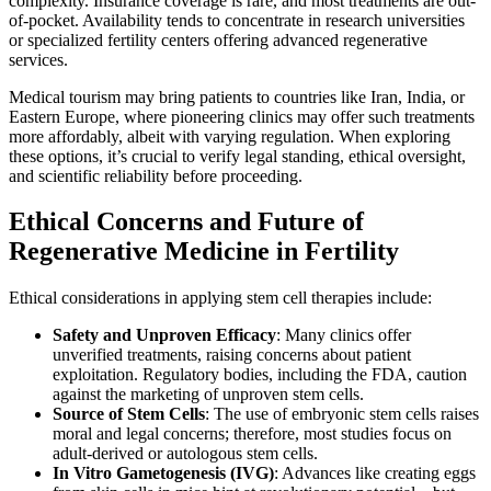
complexity. Insurance coverage is rare, and most treatments are out-
of-pocket. Availability tends to concentrate in research universities
or specialized fertility centers offering advanced regenerative
services.
Medical tourism may bring patients to countries like Iran, India, or
Eastern Europe, where pioneering clinics may offer such treatments
more affordably, albeit with varying regulation. When exploring
these options, it’s crucial to verify legal standing, ethical oversight,
and scientific reliability before proceeding.
Ethical Concerns and Future of
Regenerative Medicine in Fertility
Ethical considerations in applying stem cell therapies include:
Safety and Unproven Efficacy
: Many clinics offer
unverified treatments, raising concerns about patient
exploitation. Regulatory bodies, including the FDA, caution
against the marketing of unproven stem cells.
Source of Stem Cells
: The use of embryonic stem cells raises
moral and legal concerns; therefore, most studies focus on
adult-derived or autologous stem cells.
In Vitro Gametogenesis (IVG)
: Advances like creating eggs