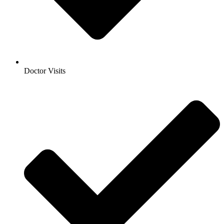
Doctor Visits