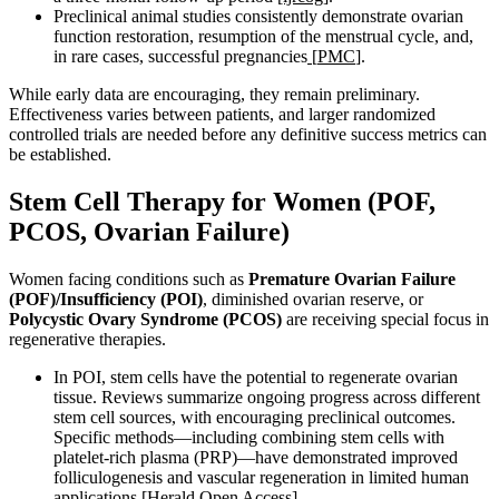
Preclinical animal studies consistently demonstrate ovarian
function restoration, resumption of the menstrual cycle, and,
in rare cases, successful pregnancies
[
PMC
].
While early data are encouraging, they remain preliminary.
Effectiveness varies between patients, and larger randomized
controlled trials are needed before any definitive success metrics can
be established.
Stem Cell Therapy for Women (POF,
PCOS, Ovarian Failure)
Women facing conditions such as
Premature Ovarian Failure
(POF)/Insufficiency (POI)
, diminished ovarian reserve, or
Polycystic Ovary Syndrome (PCOS)
are receiving special focus in
regenerative therapies.
In POI, stem cells have the potential to regenerate ovarian
tissue. Reviews summarize ongoing progress across different
stem cell sources, with encouraging preclinical outcomes.
Specific methods—including combining stem cells with
platelet-rich plasma (PRP)—have demonstrated improved
folliculogenesis and vascular regeneration in limited human
applications
[Herald Open Access]
.