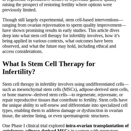
raising the prospect of restoring fertility where options were
previously limited.
Though still largely experimental, stem cell-based interventions—
ranging from ovarian rejuvenation to sperm quality improvement—
have shown promising results in early studies. This article dives
deep into what stem cell therapy for infertility involves, how it’s
being applied in various contexts, what outcomes have been
observed, and what the future may hold, including ethical and
access considerations.
What Is Stem Cell Therapy for
Infertility?
Stem cell therapy in infertility involves using undifferentiated cells—
such as mesenchymal stem cells (MSCs), adipose-derived stem cells,
or bone marrow–derived stem cells—to regenerate, rejuvenate, or
repair reproductive tissues that contribute to fertility. Stem cells have
the unique ability to self-renew and differentiate into specialized cell
types, enabling them to address damage or dysfunction in ovarian
tissue, the uterine lining, or even spermatogenic structures.
One Phase I clinical trial explored
intra-ovarian transplantation of
autologous adipose-derived MSCs
in women with premature