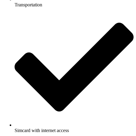
Transportation
Simcard with internet access