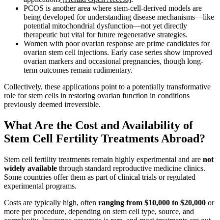
PCOS is another area where stem-cell-derived models are
being developed for understanding disease mechanisms—like
potential mitochondrial dysfunction—not yet directly
therapeutic but vital for future regenerative strategies.
Women with poor ovarian response are prime candidates for
ovarian stem cell injections. Early case series show improved
ovarian markers and occasional pregnancies, though long-
term outcomes remain rudimentary.
Collectively, these applications point to a potentially transformative
role for stem cells in restoring ovarian function in conditions
previously deemed irreversible.
What Are the Cost and Availability of
Stem Cell Fertility Treatments Abroad?
Stem cell fertility treatments remain highly experimental and are
not
widely available
through standard reproductive medicine clinics.
Some countries offer them as part of clinical trials or regulated
experimental programs.
Costs are typically high, often
ranging from $10,000 to $20,000
or
more per procedure, depending on stem cell type, source, and