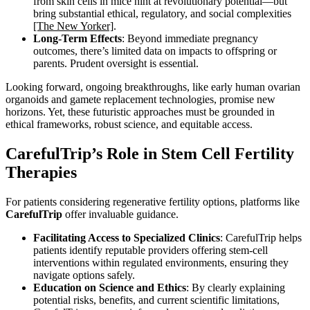
from skin cells in mice hint at revolutionary potential—but
bring substantial ethical, regulatory, and social complexities
[The New Yorker]
.
Long-Term Effects
: Beyond immediate pregnancy
outcomes, there’s limited data on impacts to offspring or
parents. Prudent oversight is essential.
Looking forward, ongoing breakthroughs, like early human ovarian
organoids and gamete replacement technologies, promise new
horizons. Yet, these futuristic approaches must be grounded in
ethical frameworks, robust science, and equitable access.
CarefulTrip’s Role in Stem Cell Fertility
Therapies
For patients considering regenerative fertility options, platforms like
CarefulTrip
offer invaluable guidance.
Facilitating Access to Specialized Clinics
: CarefulTrip helps
patients identify reputable providers offering stem-cell
interventions within regulated environments, ensuring they
navigate options safely.
Education on Science and Ethics
: By clearly explaining
potential risks, benefits, and current scientific limitations,