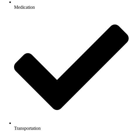
Medication
Transportation