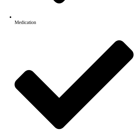
Medication