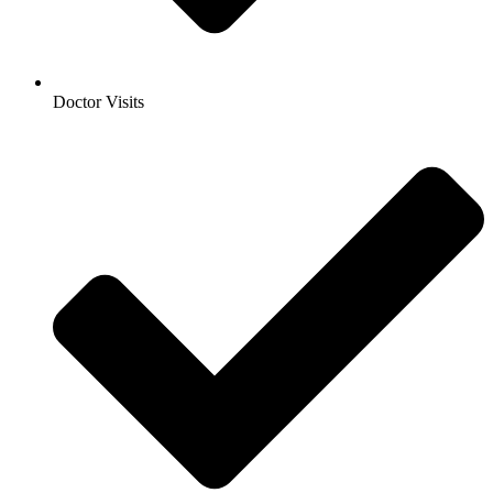
Doctor Visits