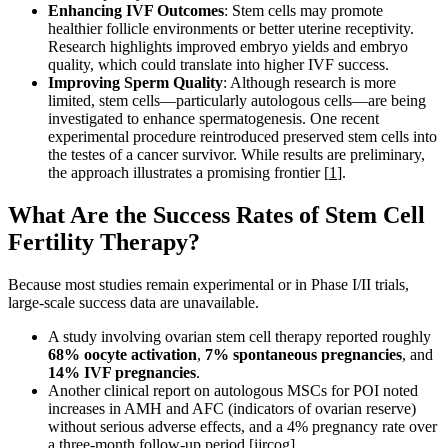
Enhancing IVF Outcomes
: Stem cells may promote
healthier follicle environments or better uterine receptivity.
Research highlights improved embryo yields and embryo
quality, which could translate into higher IVF success.
Improving Sperm Quality
: Although research is more
limited, stem cells—particularly autologous cells—are being
investigated to enhance spermatogenesis. One recent
experimental procedure reintroduced preserved stem cells into
the testes of a cancer survivor. While results are preliminary,
the approach illustrates a promising frontier [
1
].
What Are the Success Rates of Stem Cell
Fertility Therapy?
Because most studies remain experimental or in Phase I/II trials,
large-scale success data are unavailable.
A study involving ovarian stem cell therapy reported roughly
68% oocyte activation
,
7% spontaneous pregnancies
, and
14% IVF pregnancies
.
Another clinical report on autologous MSCs for POI noted
increases in AMH and AFC (indicators of ovarian reserve)
without serious adverse effects, and a 4% pregnancy rate over
a three-month follow-up period
[ijrcog]
.