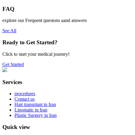
FAQ
explore our Frequent questons aand answers
See All
Ready to Get Started?
Click to start your medical journey!
Get Started
Services
procedures
Contact us
Hair transplant in Iran
Lipomatic in Iran
Plastic Surgery in Iran
Quick view