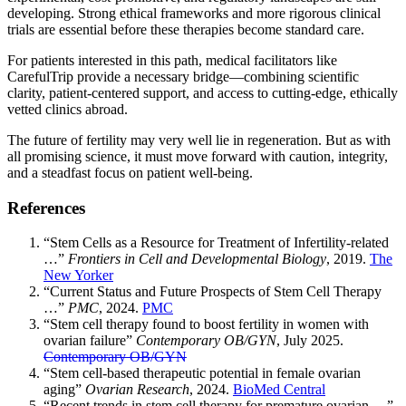
developing. Strong ethical frameworks and more rigorous clinical
trials are essential before these therapies become standard care.
For patients interested in this path, medical facilitators like
CarefulTrip provide a necessary bridge—combining scientific
clarity, patient-centered support, and access to cutting-edge, ethically
vetted clinics abroad.
The future of fertility may very well lie in regeneration. But as with
all promising science, it must move forward with caution, integrity,
and a steadfast focus on patient well-being.
References
“Stem Cells as a Resource for Treatment of Infertility-related
…”
Frontiers in Cell and Developmental Biology
, 2019.
The
New Yorker
“Current Status and Future Prospects of Stem Cell Therapy
…”
PMC
, 2024.
PMC
“Stem cell therapy found to boost fertility in women with
ovarian failure”
Contemporary OB/GYN
, July 2025.
Contemporary OB/GYN
“Stem cell-based therapeutic potential in female ovarian
aging”
Ovarian Research
, 2024.
BioMed Central
“Recent trends in stem cell therapy for premature ovarian …”