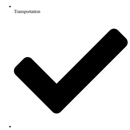
Transportation