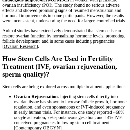
ovarian insufficiency (POI). The study found no serious adverse
effects and showed promising signs of resumed menstruation and
hormonal improvements in some participants. However, the results
were inconsistent, underscoring the need for larger, controlled trials.
Animal studies have extensively demonstrated that stem cells can
restore ovarian function by normalizing hormone levels, promoting
follicle development, and in some cases inducing pregnancies
[
Ovarian Research
].
How Stem Cells Are Used in Fertility
Treatment (IVF, ovarian rejuvenation,
sperm quality)?
Stem cells are being explored across multiple treatment applications:
Ovarian Rejuvenation
: Injecting stem cells directly into
ovarian tissue has shown to increase follicle growth, hormone
regulation, and even spontaneous or IVF-induced pregnancy
in early human trials. For instance, one study reported ~68%
oocyte activation, 7% spontaneous gestation, and 14% IVF-
conceived pregnancies following stem cell treatment
[
Contemporary OBGYN
].