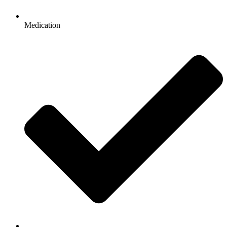
Medication