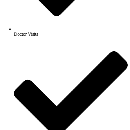
Doctor Visits