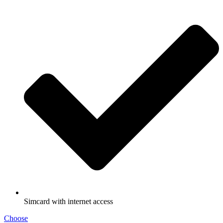
Simcard with internet access
Choose