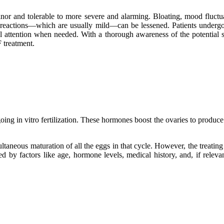
 minor and tolerable to more severe and alarming. Bloating, mood fluct
ese reactions—which are usually mild—can be lessened. Patients undergo
cal attention when needed. With a thorough awareness of the potential 
F treatment.
g in vitro fertilization. These hormones boost the ovaries to produce m
taneous maturation of all the eggs in that cycle. However, the treating 
ined by factors like age, hormone levels, medical history, and, if rele