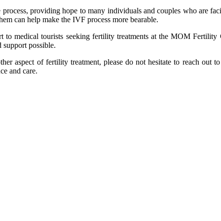
the process, providing hope to many individuals and couples who are facin
 them can help make the IVF process more bearable.
 to medical tourists seeking fertility treatments at the MOM Fertility
 support possible.
er aspect of fertility treatment, please do not hesitate to reach out t
nce and care.