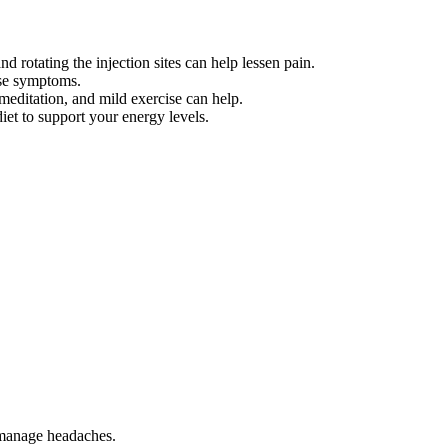
 rotating the injection sites can help lessen pain.
ese symptoms.
meditation, and mild exercise can help.
iet to support your energy levels.
 manage headaches.