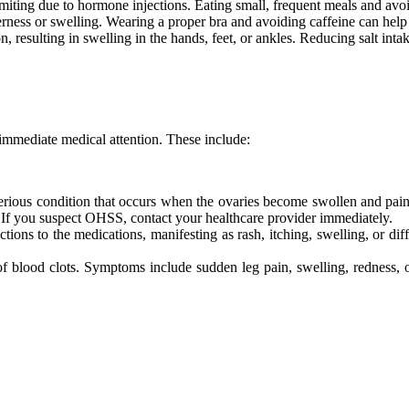
ing due to hormone injections. Eating small, frequent meals and avoi
ness or swelling. Wearing a proper bra and avoiding caffeine can help 
, resulting in swelling in the hands, feet, or ankles. Reducing salt int
e immediate medical attention. These include:
rious condition that occurs when the ovaries become swollen and pain
. If you suspect OHSS, contact your healthcare provider immediately.
ns to the medications, manifesting as rash, itching, swelling, or diff
of blood clots. Symptoms include sudden leg pain, swelling, redness, o