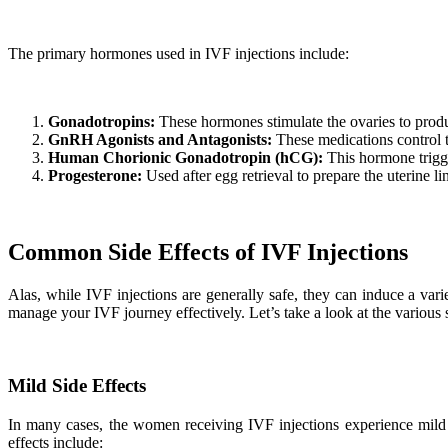
The primary hormones used in IVF injections include:
Gonadotropins:
These hormones stimulate the ovaries to produ
GnRH Agonists and Antagonists:
These medications control t
Human Chorionic Gonadotropin (hCG):
This hormone trigger
Progesterone:
Used after egg retrieval to prepare the uterine li
Common Side Effects of IVF Injections
Alas, while IVF injections are generally safe, they can induce a varie
manage your IVF journey effectively. Let’s take a look at the various s
Mild Side Effects
In many cases, the women receiving IVF injections experience mild s
effects include: