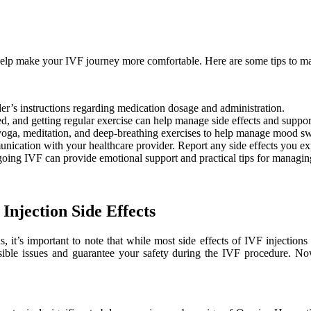
 help make your IVF journey more comfortable. Here are some tips to m
r’s instructions regarding medication dosage and administration.
d, and getting regular exercise can help manage side effects and suppor
s yoga, meditation, and deep-breathing exercises to help manage mood sw
ication with your healthcare provider. Report any side effects you ex
ing IVF can provide emotional support and practical tips for managing 
Injection Side Effects
ns, it’s important to note that while most side effects of IVF injecti
ssible issues and guarantee your safety during the IVF procedure. N