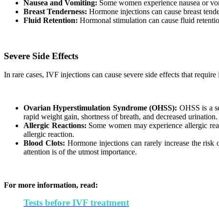
Nausea and Vomiting:
Some women experience nausea or vomit
Breast Tenderness:
Hormone injections can cause breast tender
Fluid Retention:
Hormonal stimulation can cause fluid retention
Severe Side Effects
In rare cases, IVF injections can cause severe side effects that requir
Ovarian Hyperstimulation Syndrome (OHSS):
OHSS is a se
rapid weight gain, shortness of breath, and decreased urination
Allergic Reactions:
Some women may experience allergic reactio
allergic reaction.
Blood Clots:
Hormone injections can rarely increase the risk 
attention is of the utmost importance.
For more information, read:
Tests before IVF treatment