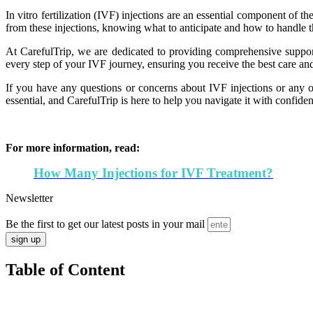
In vitro fertilization (IVF) injections are an essential component of 
from these injections, knowing what to anticipate and how to handle
At CarefulTrip, we are dedicated to providing comprehensive support
every step of your IVF journey, ensuring you receive the best care and
If you have any questions or concerns about IVF injections or any oth
essential, and CarefulTrip is here to help you navigate it with confide
For more information, read:
How Many Injections for IVF Treatment?
Newsletter
Be the first to get our latest posts in your mail
sign up
Table of Content