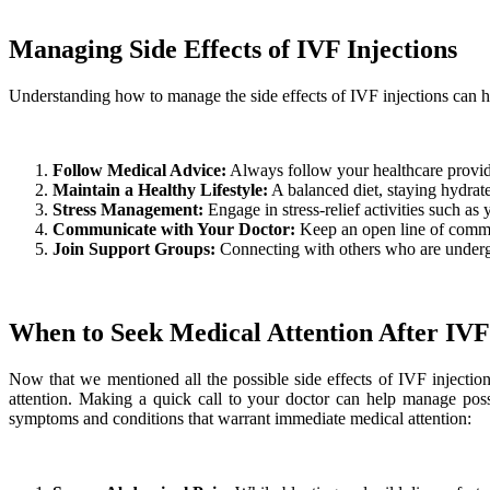
Managing Side Effects of IVF Injections
Understanding how to manage the side effects of IVF injections can
Follow Medical Advice:
Always follow your healthcare provide
Maintain a Healthy Lifestyle:
A balanced diet, staying hydrate
Stress Management:
Engage in stress-relief activities such a
Communicate with Your Doctor:
Keep an open line of commun
Join Support Groups:
Connecting with others who are undergo
When to Seek Medical Attention After IVF 
Now that we mentioned all the possible side effects of IVF injectio
attention. Making a quick call to your doctor can help manage po
symptoms and conditions that warrant immediate medical attention: