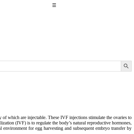
☰
Search Button
 of which are injectable. These IVF injections stimulate the ovaries to
ilization (IVF) is to regulate the body’s natural reproductive hormones,
ideal environment for egg harvesting and subsequent embryo transfer by