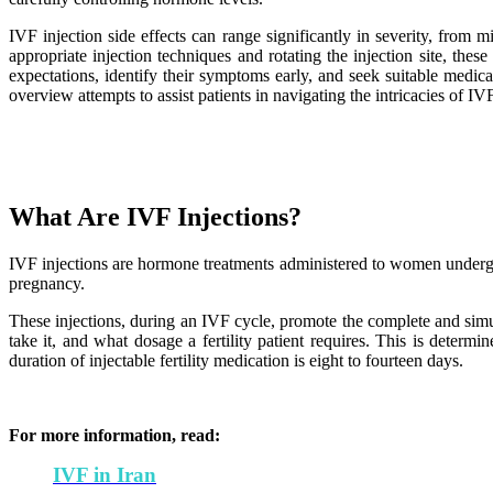
IVF injection side effects can range significantly in severity, from
appropriate injection techniques and rotating the injection site, th
expectations, identify their symptoms early, and seek suitable medi
overview attempts to assist patients in navigating the intricacies of IV
What Are IVF Injections?
IVF injections are hormone treatments administered to women undergoin
pregnancy.
These injections, during an IVF cycle, promote the complete and simul
take it, and what dosage a fertility patient requires. This is determ
duration of injectable fertility medication is eight to fourteen days.
For more information, read:
IVF in Iran