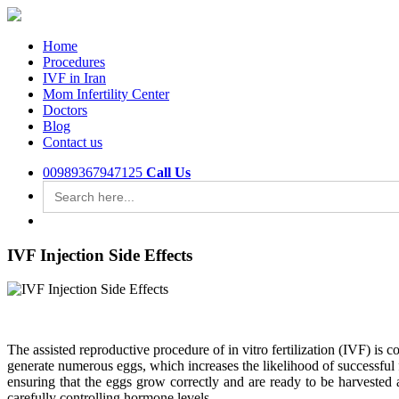
Home
Procedures
IVF in Iran
Mom Infertility Center
Doctors
Blog
Contact us
00989367947125
Call Us
Search
for:
IVF Injection Side Effects
The assisted reproductive procedure of in vitro fertilization (IVF) is
generate numerous eggs, which increases the likelihood of successful fe
ensuring that the eggs grow correctly and are ready to be harvested a
carefully controlling hormone levels.