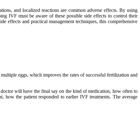
uations, and localized reactions are common adverse effects. By using
ing IVF must be aware of these possible side effects to control their
side effects and practical management techniques, this comprehensive
ultiple eggs, which improves the rates of successful fertilization and
doctor will have the final say on the kind of medication, how often to
vant, how the patient responded to earlier IVF treatments. The average