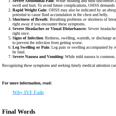
Severe Abdominal Pain
: While bloating and mild discomfort 
swell and hurt. To avoid future complications, OHSS demands 
Rapid Weight Gain
: OHSS may also be indicated by an abrupt 
potential to cause fluid accumulation in the chest and belly.
Shortness of Breath
: Breathing problems or shortness of bre
right away if you encounter these symptoms.
Severe Headaches or Visual Disturbances
: Severe headaches
right once.
Signs of Infection
: Redness, swelling, warmth, or discharge at
to prevent the infection from getting worse.
Leg Swelling or Pain
: Leg pain or swelling accompanied by red
be fatal.
Severe Nausea and Vomiting
: While mild nausea is common, s
Recognizing these symptoms and seeking timely medical attention can 
For more information, read:
Why IVF Fails
Final Words