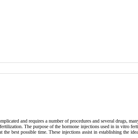
 complicated and requires a number of procedures and several drugs, many
rtilization. The purpose of the hormone injections used in in vitro fert
t the best possible time. These injections assist in establishing the 