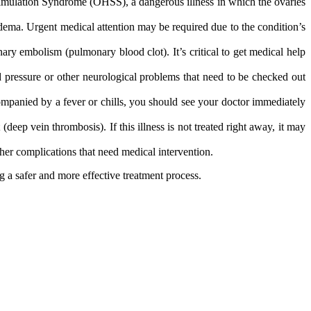
timulation Syndrome (OHSS), a dangerous illness in which the ovaries
dema. Urgent medical attention may be required due to the condition’s
y embolism (pulmonary blood clot). It’s critical to get medical help
 pressure or other neurological problems that need to be checked out
companied by a fever or chills, you should see your doctor immediately
eep vein thrombosis). If this illness is not treated right away, it may
r complications that need medical intervention​.
 a safer and more effective treatment process.