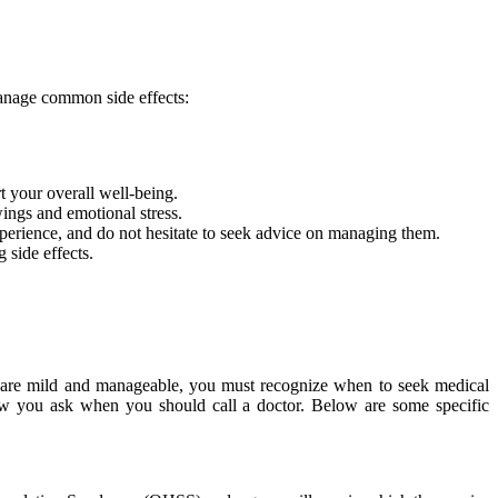
anage common side effects:
t your overall well-being.
ings and emotional stress.
perience, and do not hesitate to seek advice on managing them.
side effects.
ons are mild and manageable, you must recognize when to seek medical
ow you ask when you should call a doctor. Below are some specific