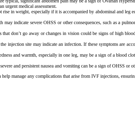
are typical, significant abdomen pain may be a sign of Ovarian Hypers
an urgent medical assessment.
rise in weight, especially if it is accompanied by abdominal and leg e
ath may indicate severe OHSS or other consequences, such as a pulmonar
 that don’t go away or changes in vision could be signs of high blood
 the injection site may indicate an infection. If these symptoms are ac
ness and warmth, especially in one leg, may be a sign of a blood clot (d
evere and persistent nausea and vomiting can be a sign of OHSS or othe
help manage any complications that arise from IVF injections, ensuring