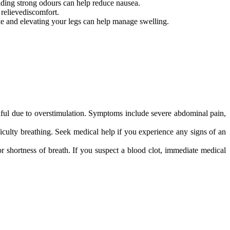
ding strong odours can help reduce nausea.
relievediscomfort.
ake and elevating your legs can help manage swelling.
ful due to overstimulation. Symptoms include severe abdominal pain,
iculty breathing. Seek medical help if you experience any signs of an
r shortness of breath. If you suspect a blood clot, immediate medical