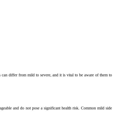
 can differ from mild to severe, and it is vital to be aware of them to
nageable and do not pose a significant health risk. Common mild side