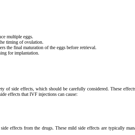
ce multiple eggs.
he timing of ovulation.
s the final maturation of the eggs before retrieval.
ning for implantation.
ty of side effects, which should be carefully considered. These effects
ide effects that IVF injections can cause:
ide effects from the drugs. These mild side effects are typically ma