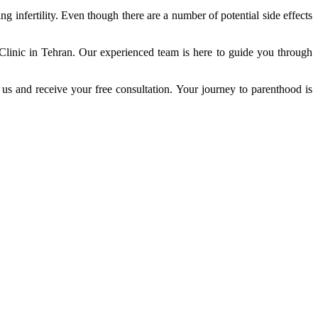
g infertility. Even though there are a number of potential side effects
 Clinic in Tehran. Our experienced team is here to guide you through
o us and receive your free consultation. Your journey to parenthood is