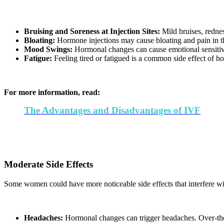
Bruising and Soreness at Injection Sites:
Mild bruises, rednes
Bloating:
Hormone injections may cause bloating and pain in th
Mood Swings:
Hormonal changes can cause emotional sensitivit
Fatigue:
Feeling tired or fatigued is a common side effect of ho
For more information, read:
The Advantages and Disadvantages of IVF
Moderate Side Effects
Some women could have more noticeable side effects that interfere wit
Headaches:
Hormonal changes can trigger headaches. Over-the-