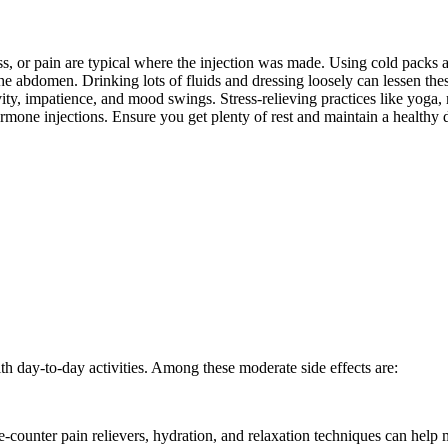
s, or pain are typical where the injection was made. Using cold packs and
e abdomen. Drinking lots of fluids and dressing loosely can lessen th
y, impatience, and mood swings. Stress-relieving practices like yoga, 
rmone injections. Ensure you get plenty of rest and maintain a healthy d
h day-to-day activities. Among these moderate side effects are:
counter pain relievers, hydration, and relaxation techniques can help