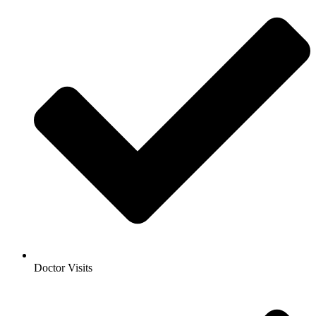
Doctor Visits