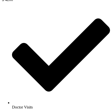
Doctor Visits