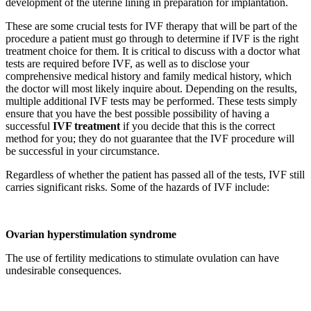
development of the uterine lining in preparation for implantation.
These are some crucial tests for IVF therapy that will be part of the
procedure a patient must go through to determine if IVF is the right
treatment choice for them. It is critical to discuss with a doctor what
tests are required before IVF, as well as to disclose your
comprehensive medical history and family medical history, which
the doctor will most likely inquire about. Depending on the results,
multiple additional IVF tests may be performed. These tests simply
ensure that you have the best possible possibility of having a
successful
IVF treatment
if you decide that this is the correct
method for you; they do not guarantee that the IVF procedure will
be successful in your circumstance.
Regardless of whether the patient has passed all of the tests, IVF still
carries significant risks. Some of the hazards of IVF include:
Ovarian hyperstimulation syndrome
The use of fertility medications to stimulate ovulation can have
undesirable consequences.