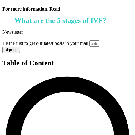
For more information, Read:
What are the 5 stages of IVF?
Newsletter
Be the first to get our latest posts in your mail
sign up
Table of Content