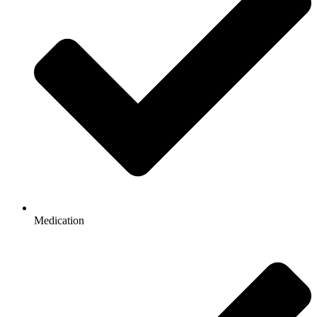
Medication