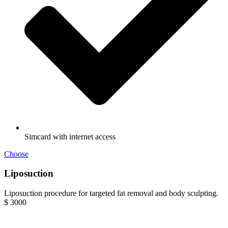
Simcard with internet access
Choose
Liposuction
Liposuction procedure for targeted fat removal and body sculpting.
$
3000