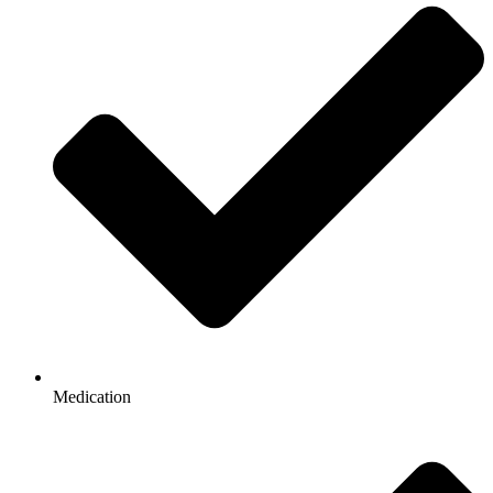
Medication