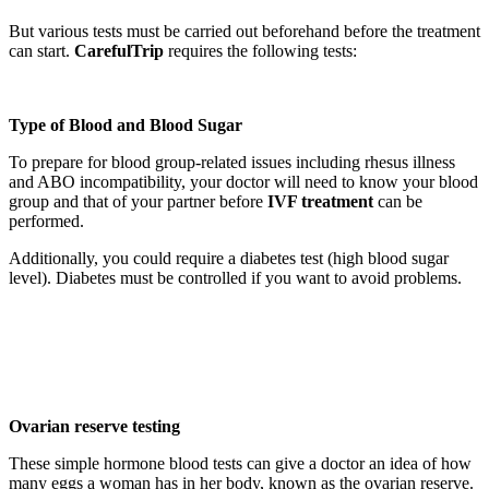
But various tests must be carried out beforehand before the treatment
can start.
CarefulTrip
requires the following tests:
Type of Blood and Blood Sugar
To prepare for blood group-related issues including rhesus illness
and ABO incompatibility, your doctor will need to know your blood
group and that of your partner before
IVF treatment
can be
performed.
Additionally, you could require a diabetes test (high blood sugar
level). Diabetes must be controlled if you want to avoid problems.
Ovarian reserve testing
These simple hormone blood tests can give a doctor an idea of how
many eggs a woman has in her body, known as the ovarian reserve.