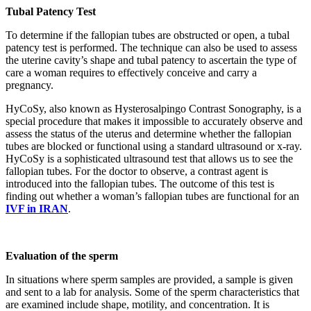
Tubal Patency Test
To determine if the fallopian tubes are obstructed or open, a tubal
patency test is performed. The technique can also be used to assess
the uterine cavity’s shape and tubal patency to ascertain the type of
care a woman requires to effectively conceive and carry a
pregnancy.
HyCoSy, also known as Hysterosalpingo Contrast Sonography, is a
special procedure that makes it impossible to accurately observe and
assess the status of the uterus and determine whether the fallopian
tubes are blocked or functional using a standard ultrasound or x-ray.
HyCoSy is a sophisticated ultrasound test that allows us to see the
fallopian tubes. For the doctor to observe, a contrast agent is
introduced into the fallopian tubes. The outcome of this test is
finding out whether a woman’s fallopian tubes are functional for an
IVF in IRAN
.
Evaluation of the sperm
In situations where sperm samples are provided, a sample is given
and sent to a lab for analysis. Some of the sperm characteristics that
are examined include shape, motility, and concentration. It is