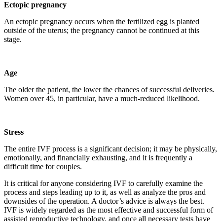
Ectopic pregnancy
An ectopic pregnancy occurs when the fertilized egg is planted
outside of the uterus; the pregnancy cannot be continued at this
stage.
Age
The older the patient, the lower the chances of successful deliveries.
Women over 45, in particular, have a much-reduced likelihood.
Stress
The entire IVF process is a significant decision; it may be physically,
emotionally, and financially exhausting, and it is frequently a
difficult time for couples.
It is critical for anyone considering IVF to carefully examine the
process and steps leading up to it, as well as analyze the pros and
downsides of the operation. A doctor’s advice is always the best.
IVF is widely regarded as the most effective and successful form of
assisted reproductive technology, and once all necessary tests have