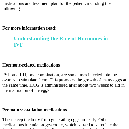
medications and treatment plan for the patient, including the
following:
For more information read:
Understanding the Role of Hormones in
IVF
Hormone-related medications
FSH and LH, or a combination, are sometimes injected into the
ovaries to stimulate them. This promotes the growth of many eggs at
the same time. HCG is administered after about two weeks to aid in
the maturation of the eggs.
Premature ovulation medications
These keep the body from generating eggs too early. Other
medications include progesterone, which is used to stimulate the