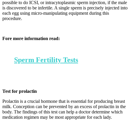
possible to do ICSI, or intracytoplasmic sperm injection, if the male
is discovered to be infertile. A single sperm is precisely injected into
each egg using micro-manipulating equipment during this
procedure.
Fore more information read:
Sperm Fertility Tests
Test for prolactin
Prolactin is a crucial hormone that is essential for producing breast
milk. Conception can be prevented by an excess of prolactin in the
body. The findings of this test can help a doctor determine which
medication regimen may be most appropriate for each lady.