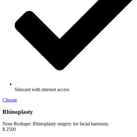
Simcard with internet access
Choose
Rhinoplasty
Nose Reshape: Rhinoplasty surgery for facial harmony.
$
2500