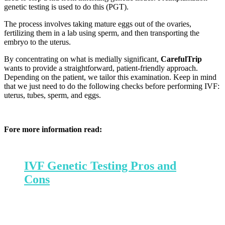
genetic testing is used to do this (PGT).
The process involves taking mature eggs out of the ovaries,
fertilizing them in a lab using sperm, and then transporting the
embryo to the uterus.
By concentrating on what is medially significant,
CarefulTrip
wants to provide a straightforward, patient-friendly approach.
Depending on the patient, we tailor this examination. Keep in mind
that we just need to do the following checks before performing IVF:
uterus, tubes, sperm, and eggs.
Fore more information read:
IVF Genetic Testing Pros and
Cons