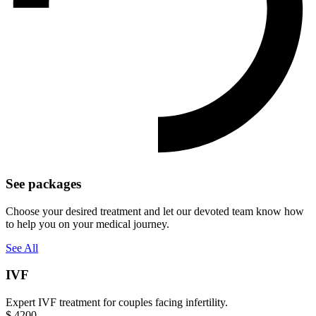
See packages
Choose your desired treatment and let our devoted team know how
to help you on your medical journey.
See All
IVF
Expert IVF treatment for couples facing infertility.
$
4200