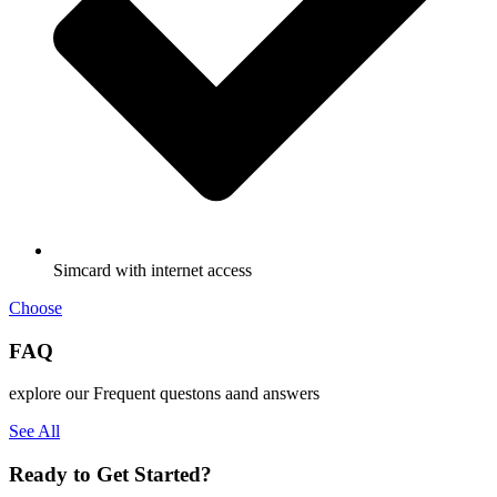
Simcard with internet access
Choose
FAQ
explore our Frequent questons aand answers
See All
Ready to Get Started?