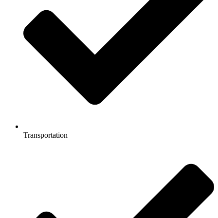
Transportation