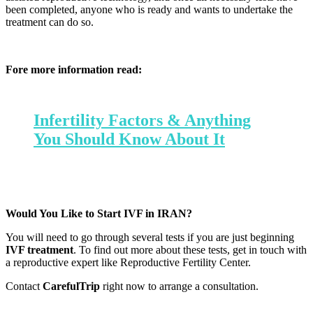
been completed, anyone who is ready and wants to undertake the
treatment can do so.
Fore more information read:
Infertility Factors & Anything
You Should Know About It
Would You Like to Start IVF in IRAN?
You will need to go through several tests if you are just beginning
IVF treatment
. To find out more about these tests, get in touch with
a reproductive expert like Reproductive Fertility Center.
Contact
CarefulTrip
right now to arrange a consultation.