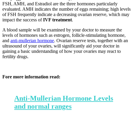
FSH, AMH, and Estradiol are the three hormones particularly
evaluated. AMH indicates the number of eggs remaining; high levels
of FSH frequently indicate a decreasing ovarian reserve, which may
impact the success of
IVF treatment
.
A blood sample will be examined by your doctor to measure the
levels of hormones such as estrogen, follicle-stimulating hormone,
and
anti-mullerian hormone
.
Ovarian reserve tests, together with an
ultrasound of your ovaries, will significantly aid your doctor in
gaining a basic understanding of how your ovaries may react to
fertility drugs.
Fore more information read:
Anti-Mullerian Hormone Levels
and normal ranges