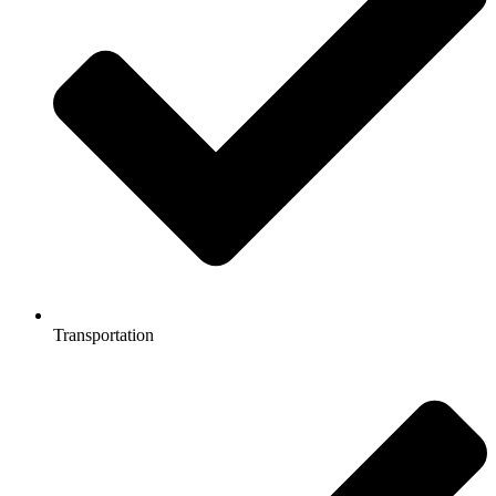
Transportation