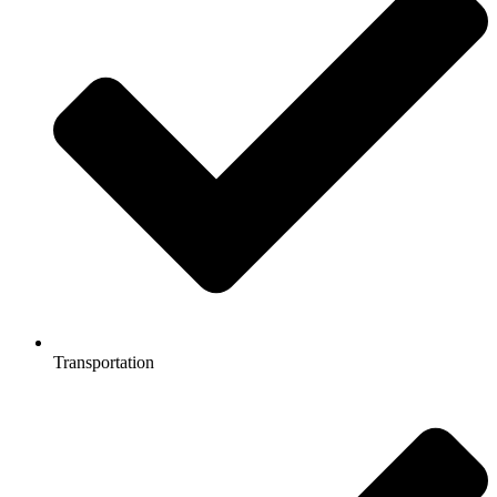
Transportation