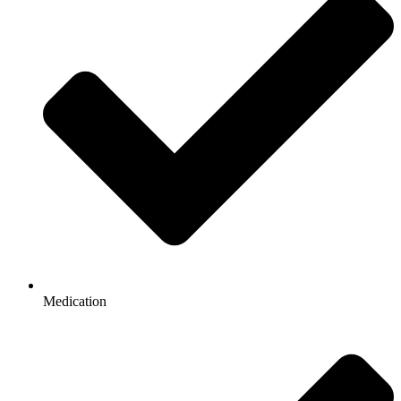
Medication