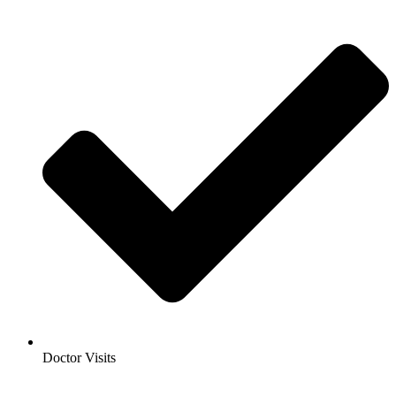
Doctor Visits