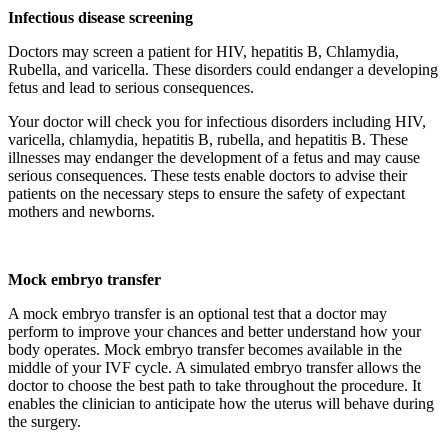
Infectious disease screening
Doctors may screen a patient for HIV, hepatitis B, Chlamydia,
Rubella, and varicella. These disorders could endanger a developing
fetus and lead to serious consequences.
Your doctor will check you for infectious disorders including HIV,
varicella, chlamydia, hepatitis B, rubella, and hepatitis B. These
illnesses may endanger the development of a fetus and may cause
serious consequences. These tests enable doctors to advise their
patients on the necessary steps to ensure the safety of expectant
mothers and newborns.
Mock embryo transfer
A mock embryo transfer is an optional test that a doctor may
perform to improve your chances and better understand how your
body operates. Mock embryo transfer becomes available in the
middle of your IVF cycle. A simulated embryo transfer allows the
doctor to choose the best path to take throughout the procedure. It
enables the clinician to anticipate how the uterus will behave during
the surgery.