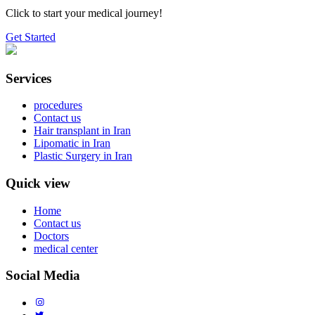
Click to start your medical journey!
Get Started
Services
procedures
Contact us
Hair transplant in Iran
Lipomatic in Iran
Plastic Surgery in Iran
Quick view
Home
Contact us
Doctors
medical center
Social Media