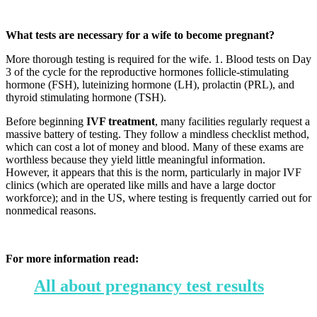
What tests are necessary for a wife to become pregnant?
More thorough testing is required for the wife. 1. Blood tests on Day
3 of the cycle for the reproductive hormones follicle-stimulating
hormone (FSH), luteinizing hormone (LH), prolactin (PRL), and
thyroid stimulating hormone (TSH).
Before beginning
IVF treatment
, many facilities regularly request a
massive battery of testing. They follow a mindless checklist method,
which can cost a lot of money and blood. Many of these exams are
worthless because they yield little meaningful information.
However, it appears that this is the norm, particularly in major IVF
clinics (which are operated like mills and have a large doctor
workforce); and in the US, where testing is frequently carried out for
nonmedical reasons.
For more information read:
All about pregnancy test results