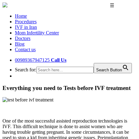
☰
Home
Procedures
IVF in Iran
Mom Infertility Center
Doctors
Blog
Contact us
00989367947125
Call Us
Search for:
Search Button
Everything you need to Tests before IVF treatment
One of the most successful assisted reproduction technologies is
IVF. This difficult technique is done to assist women who are
having trouble getting pregnant. In some circumstances, it can be
used to stop a kid from inheriting genetic issues. Preimplantation