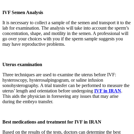
IVF Semen Analysis
It is necessary to collect a sample of the semen and transport it to the
lab for examination. The analysis will take into account the sperm’s
concentration, shape, and motility in the semen. A professional will
go over your choices with you if the sperm sample suggests you
may have reproductive problems.
Uterus examination
Three techniques are used to examine the uterus before IVF:
hysteroscopy, hysterosalpingogram, or saline infusion
sonohysterography. A trial transfer can be performed to measure the
uterus’ length and orientation before undergoing
IVF in IRAN
.
This aids the physician in foreseeing any issues that may arise
during the embryo transfer.
Best medications and treatment for IVF in IRAN
Based on the results of the tests, doctors can determine the best