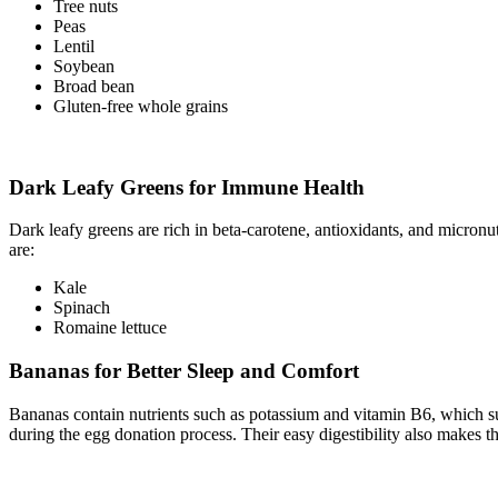
Tree nuts
Peas
Lentil
Soybean
Broad bean
Gluten-free whole grains
Dark Leafy Greens for Immune Health
Dark leafy greens are rich in beta-carotene, antioxidants, and micro
are:
Kale
Spinach
Romaine lettuce
Bananas for Better Sleep and Comfort
Bananas contain nutrients such as potassium and vitamin B6, which su
during the egg donation process. Their easy digestibility also makes th