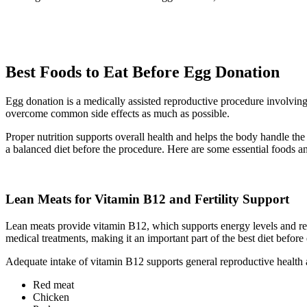
Best Foods to Eat Before Egg Donation
Egg donation is a medically assisted reproductive procedure involving 
overcome common side effects as much as possible.
Proper nutrition supports overall health and helps the body handle th
a balanced diet before the procedure. Here are some essential foods an
Lean Meats for Vitamin B12 and Fertility Support
Lean meats provide vitamin B12, which supports energy levels and red
medical treatments, making it an important part of the best diet before
Adequate intake of vitamin B12 supports general reproductive health
Red meat
Chicken