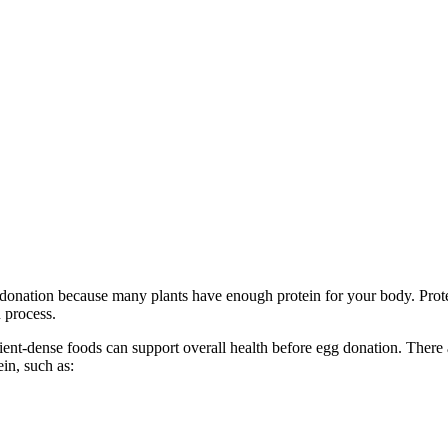
g donation because many plants have enough protein for your body. Protei
n process.
rient-dense foods can support overall health before egg donation. There 
in, such as: