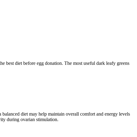
he best diet before egg donation. The most useful dark leafy greens
a balanced diet may help maintain overall comfort and energy levels
ity during ovarian stimulation.