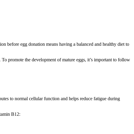
ition before egg donation means having a balanced and healthy diet to
. To promote the development of mature eggs, it’s important to follow
tes to normal cellular function and helps reduce fatigue during
itamin B12: