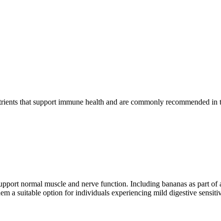
nutrients that support immune health and are commonly recommended in t
pport normal muscle and nerve function. Including bananas as part of 
em a suitable option for individuals experiencing mild digestive sensitiv