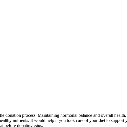
f the donation process. Maintaining hormonal balance and overall health
ealthy nutrients. It would help if you took care of your diet to suppor
eat before donating eggs.