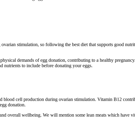
ovarian stimulation, so following the best diet that supports good nutr
e physical demands of egg donation, contributing to a healthy pregnancy
d nutrients to include before donating your eggs.
 blood cell production during ovarian stimulation. Vitamin B12 contribu
 egg donation.
 and overall wellbeing. We will mention some lean meats which have v