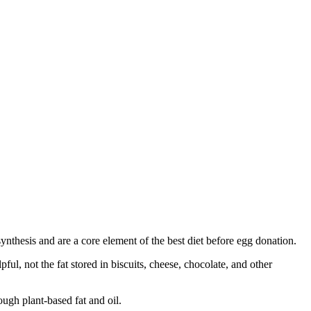
synthesis and are a core element of the best diet before egg donation.
l, not the fat stored in biscuits, cheese, chocolate, and other
ugh plant-based fat and oil.