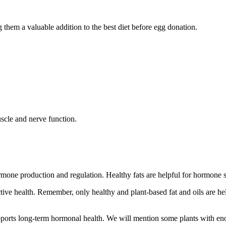
g them a valuable addition to the best diet before egg donation.
scle and nerve function.
hormone production and regulation. Healthy fats are helpful for hormone 
e health. Remember, only healthy and plant-based fat and oils are helpfu
upports long-term hormonal health. We will mention some plants with eno