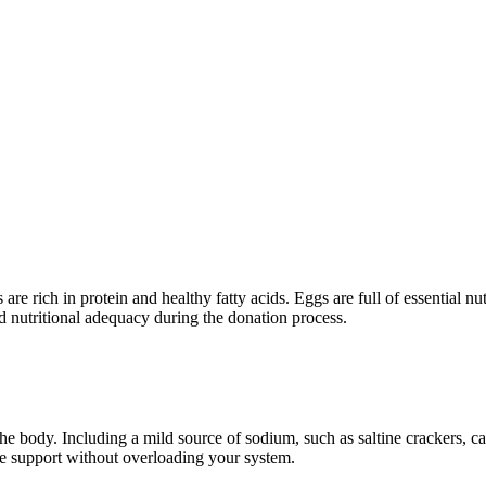
s are rich in protein and healthy fatty acids. Eggs are full of essential
and nutritional adequacy during the donation process.
 the body. Including a mild source of sodium, such as saltine crackers, 
le support without overloading your system.