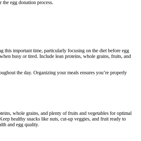
r the egg donation process.
 this important time, particularly focusing on the diet before egg
hen busy or tired. Include lean proteins, whole grains, fruits, and
roughout the day. Organizing your meals ensures you’re properly
eins, whole grains, and plenty of fruits and vegetables for optimal
Keep healthy snacks like nuts, cut-up veggies, and fruit ready to
lth and egg quality.