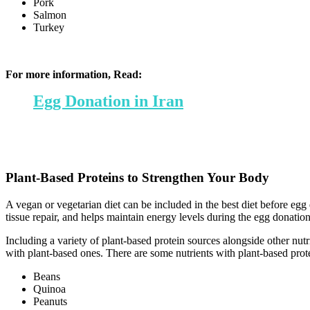
Pork
Salmon
Turkey
For more information, Read:
Egg Donation in Iran
Plant-Based Proteins to Strengthen Your Body
A vegan or vegetarian diet can be included in the best diet before eg
tissue repair, and helps maintain energy levels during the egg donatio
Including a variety of plant-based protein sources alongside other nut
with plant-based ones. There are some nutrients with plant-based prote
Beans
Quinoa
Peanuts