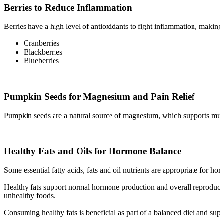
Berries to Reduce Inflammation
Berries have a high level of antioxidants to fight inflammation, makin
Cranberries
Blackberries
Blueberries
Pumpkin Seeds for Magnesium and Pain Relief
Pumpkin seeds are a natural source of magnesium, which supports mu
Healthy Fats and Oils for Hormone Balance
Some essential fatty acids, fats and oil nutrients are appropriate for 
Healthy fats support normal hormone production and overall reproductiv
unhealthy foods.
Consuming healthy fats is beneficial as part of a balanced diet and s