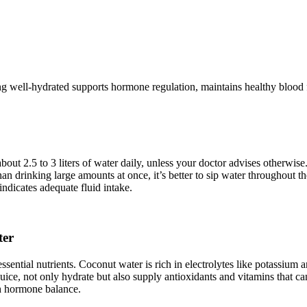
ing well-hydrated supports hormone regulation, maintains healthy blood 
out 2.5 to 3 liters of water daily, unless your doctor advises otherwise
han drinking large amounts at once, it’s better to sip water throughout 
indicates adequate fluid intake.
ter
 essential nutrients. Coconut water is rich in electrolytes like potass
juice, not only hydrate but also supply antioxidants and vitamins that ca
th hormone balance.