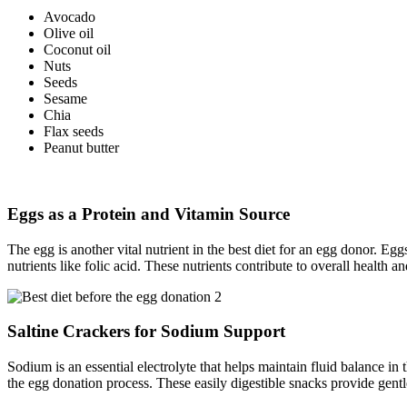
Avocado
Olive oil
Coconut oil
Nuts
Seeds
Sesame
Chia
Flax seeds
Peanut butter
Eggs as a Protein and Vitamin Source
The egg is another vital nutrient in the best diet for an egg donor. Egg
nutrients like folic acid. These nutrients contribute to overall health 
Saltine Crackers for Sodium Support
Sodium is an essential electrolyte that helps maintain fluid balance in
the egg donation process. These easily digestible snacks provide gent