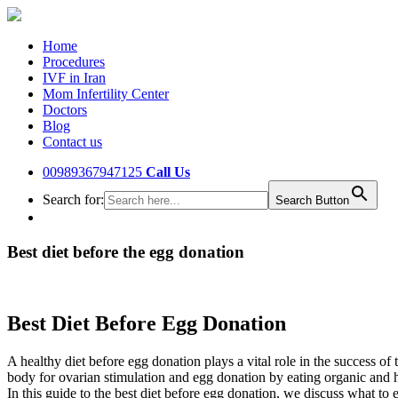
Home
Procedures
IVF in Iran
Mom Infertility Center
Doctors
Blog
Contact us
00989367947125
Call Us
Search for:
Search Button
Best diet before the egg donation
Best Diet Before Egg Donation
A healthy diet before egg donation plays a vital role in the success o
body for ovarian stimulation and egg donation by eating organic and h
In this guide to the best diet before egg donation, we discuss what to 