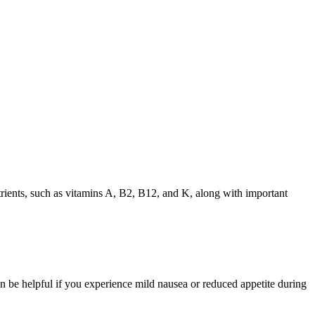
 nutrients, such as vitamins A, B2, B12, and K, along with important
can be helpful if you experience mild nausea or reduced appetite during