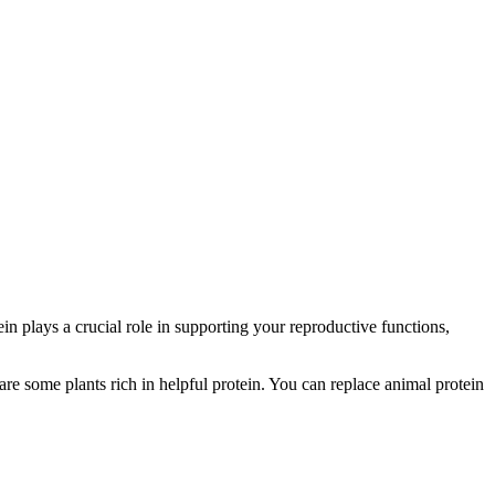
n plays a crucial role in supporting your reproductive functions,
are some plants rich in helpful protein. You can replace animal protein