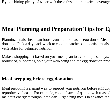
By combining plenty of water with these fresh, nutrient-rich beverage
Meal Planning and Preparation Tips for E
Planning meals ahead can boost your nutrition as an egg donor. Meal p
donation. Pick a day each week to cook in batches and portion meals i
vegetables for balanced nutrition.
Make a shopping list based on your meal plan to avoid impulse buys. 
nourished, supporting both your well-being and the egg donation proc
Meal prepping before egg donation
Meal prepping is a smart way to support your nutrition before egg dona
reproductive health. For example, cook a batch of quinoa with roasted v
maintain energy throughout the day. Organizing meals in advance reduc