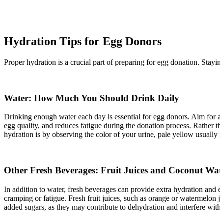
Hydration Tips for Egg Donors
Proper hydration is a crucial part of preparing for egg donation. Stay
Water: How Much You Should Drink Daily
Drinking enough water each day is essential for egg donors. Aim for ab
egg quality, and reduces fatigue during the donation process. Rather t
hydration is by observing the color of your urine, pale yellow usually 
Other Fresh Beverages: Fruit Juices and Coconut Wa
In addition to water, fresh beverages can provide extra hydration and
cramping or fatigue. Fresh fruit juices, such as orange or watermelon 
added sugars, as they may contribute to dehydration and interfere wi