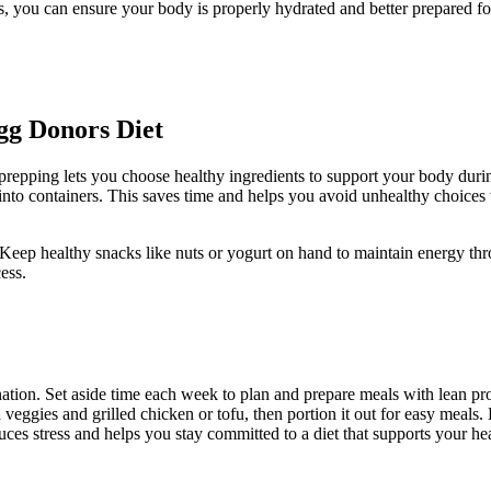
s, you can ensure your body is properly hydrated and better prepared fo
gg Donors Diet
repping lets you choose healthy ingredients to support your body during
nto containers. This saves time and helps you avoid unhealthy choices w
Keep healthy snacks like nuts or yogurt on hand to maintain energy th
ess.
tion. Set aside time each week to plan and prepare meals with lean prot
eggies and grilled chicken or tofu, then portion it out for easy meals. 
es stress and helps you stay committed to a diet that supports your hea