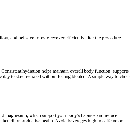
flow, and helps your body recover efficiently after the procedure
.
. Consistent hydration helps maintain overall body function, supports
the day to stay hydrated without feeling bloated. A simple way to check
ium and magnesium, which support your body’s balance and reduce
n benefit reproductive health. Avoid beverages high in caffeine or