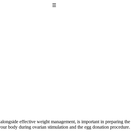
☰
, alongside effective weight management, is important in preparing the
t your body during ovarian stimulation and the egg donation procedure.