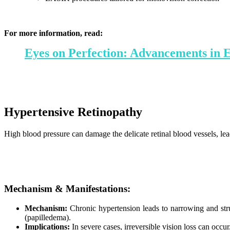
For more information, read:
Eyes on Perfection: Advancements in 
Hypertensive Retinopathy
High blood pressure can damage the delicate retinal blood vessels, le
Mechanism & Manifestations:
Mechanism:
Chronic hypertension leads to narrowing and struc
(papilledema).
Implications:
In severe cases, irreversible vision loss can occu