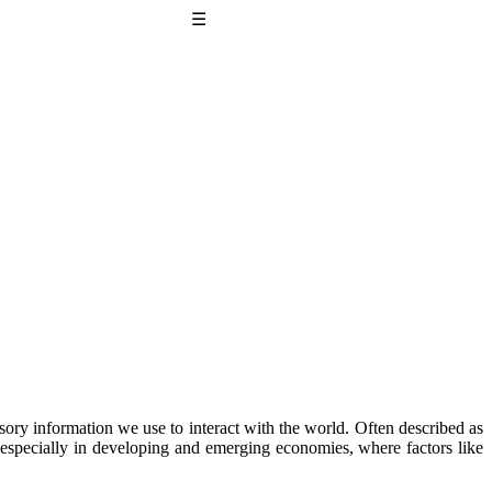
☰
sory information we use to interact with the world. Often described as
ue, especially in developing and emerging economies, where factors like