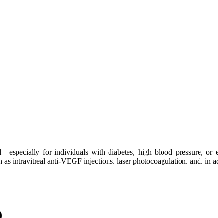
l—especially for individuals with diabetes, high blood pressure, or 
h as intravitreal anti-VEGF injections, laser photocoagulation, and, in 
)