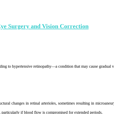
Eye Surgery and Vision Correction
ading to hypertensive retinopathy—a condition that may cause gradual vi
tural changes in retinal arterioles, sometimes resulting in microaneu
r, particularly if blood flow is compromised for extended periods.