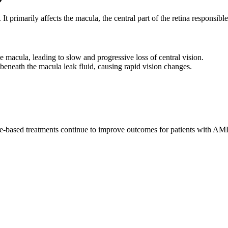
t primarily affects the macula, the central part of the retina responsible 
 macula, leading to slow and progressive loss of central vision.
neath the macula leak fluid, causing rapid vision changes.
-based treatments continue to improve outcomes for patients with AM