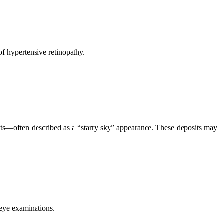
of hypertensive retinopathy.
osits—often described as a “starry sky” appearance. These deposits may
 eye examinations.