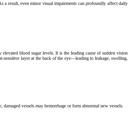
 As a result, even minor visual impairments can profoundly affect daily
levated blood sugar levels. It is the leading cause of sudden vision
t-sensitive layer at the back of the eye—leading to leakage, swelling,
time, damaged vessels may hemorrhage or form abnormal new vessels.