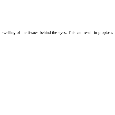
swelling of the tissues behind the eyes. This can result in proptosis