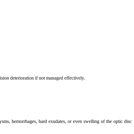
sion deterioration if not managed effectively.
rysms, hemorrhages, hard exudates, or even swelling of the optic disc