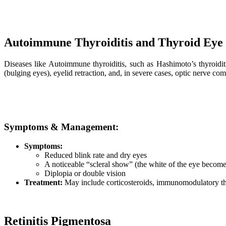
Autoimmune Thyroiditis and Thyroid Eye 
Diseases like Autoimmune thyroiditis, such as Hashimoto’s thyroiditi
(bulging eyes), eyelid retraction, and, in severe cases, optic nerve co
Symptoms & Management:
Symptoms:
Reduced blink rate and dry eyes
A noticeable “scleral show” (the white of the eye become
Diplopia or double vision
Treatment:
May include corticosteroids, immunomodulatory ther
Retinitis Pigmentosa