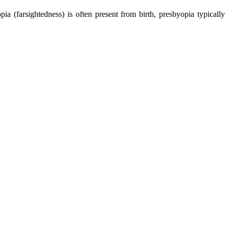
pia (farsightedness) is often present from birth, presbyopia typically