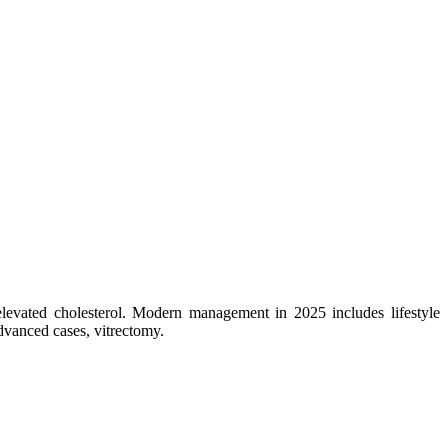
elevated cholesterol. Modern management in 2025 includes lifestyle
advanced cases, vitrectomy.