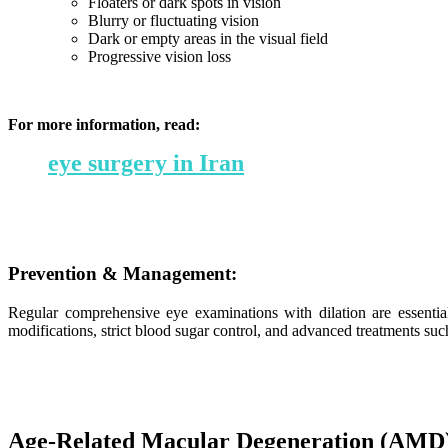
Floaters or dark spots in vision
Blurry or fluctuating vision
Dark or empty areas in the visual field
Progressive vision loss
For more information, read:
eye surgery in Iran
Prevention & Management:
Regular comprehensive eye examinations with dilation are essentia
modifications, strict blood sugar control, and advanced treatments suc
Age-Related Macular Degeneration (AMD