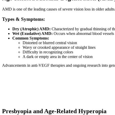
AMD is one of the leading causes of severe vision loss in older adults. I
Types & Symptoms:
Dry (Atrophic) AMD:
Characterized by gradual thinning of the
Wet (Exudative) AMD:
Occurs when abnormal blood vessels be
Common Symptoms:
Distorted or blurred central vision
Wavy or crooked appearance of straight lines
Difficulty in recognizing colors
A dark or empty area in the center of vision
Advancements in anti-VEGF therapies and ongoing research into gene
Presbyopia and Age-Related Hyperopia