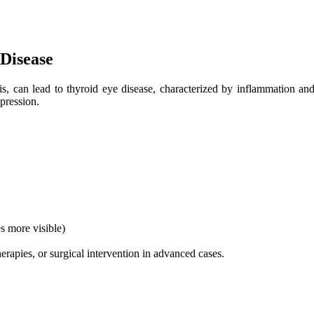
Disease
s, can lead to thyroid eye disease, characterized by inflammation and 
mpression.
s more visible)
apies, or surgical intervention in advanced cases.