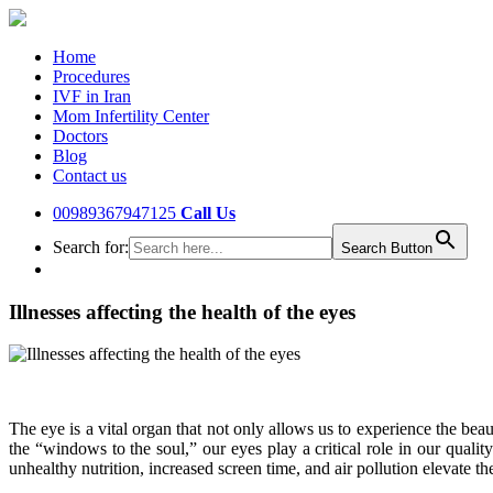
Home
Procedures
IVF in Iran
Mom Infertility Center
Doctors
Blog
Contact us
00989367947125
Call Us
Search for:
Search Button
Illnesses affecting the health of the eyes
The eye is a vital organ that not only allows us to experience the be
the “windows to the soul,” our eyes play a critical role in our qualit
unhealthy nutrition, increased screen time, and air pollution elevate the