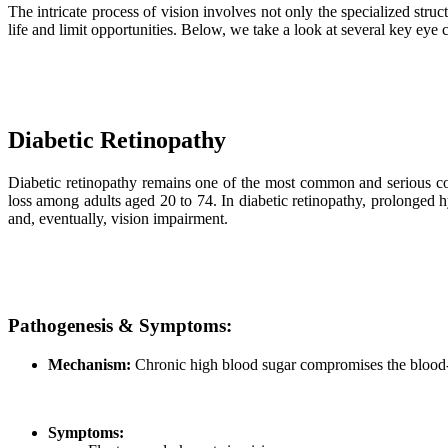
The intricate process of vision involves not only the specialized stru
life and limit opportunities. Below, we take a look at several key eye c
Diabetic Retinopathy
Diabetic retinopathy remains one of the most common and serious com
loss among adults aged 20 to 74. In diabetic retinopathy, prolonged h
and, eventually, vision impairment.
Pathogenesis & Symptoms:
Mechanism:
Chronic high blood sugar compromises the blood-re
Symptoms: