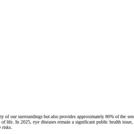
auty of our surroundings but also provides approximately 80% of the sen
y of life. In 2025, eye diseases remain a significant public health iss
 risks.