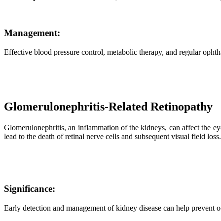
Management:
Effective blood pressure control, metabolic therapy, and regular ophth
Glomerulonephritis-Related Retinopathy
Glomerulonephritis, an inflammation of the kidneys, can affect the ey
lead to the death of retinal nerve cells and subsequent visual field loss.
Significance:
Early detection and management of kidney disease can help prevent oc