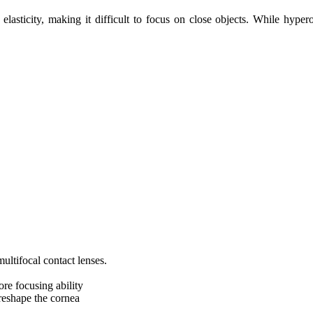
elasticity, making it difficult to focus on close objects. While hypero
multifocal contact lenses.
ore focusing ability
reshape the cornea