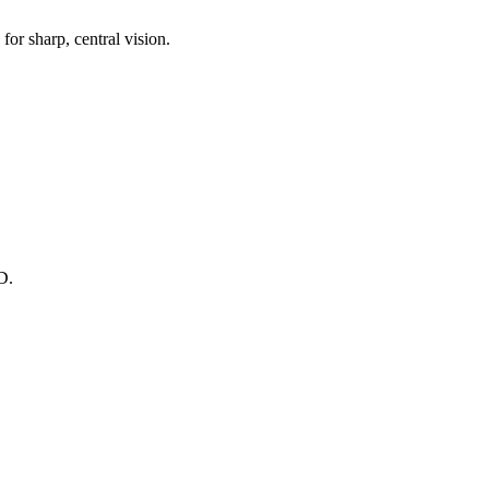
for sharp, central vision.
D.