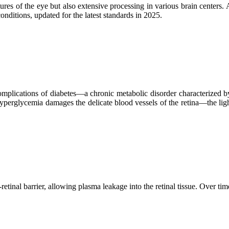
ctures of the eye but also extensive processing in various brain centers.
onditions, updated for the latest standards in 2025.
plications of diabetes—a chronic metabolic disorder characterized by e
yperglycemia damages the delicate blood vessels of the retina—the ligh
tinal barrier, allowing plasma leakage into the retinal tissue. Over 