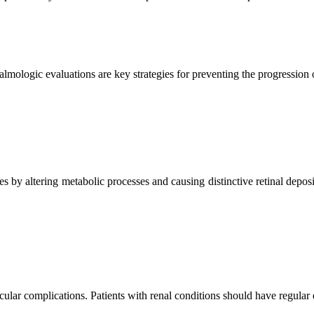
almologic evaluations are key strategies for preventing the progression 
es by altering metabolic processes and causing distinctive retinal dep
ular complications. Patients with renal conditions should have regular