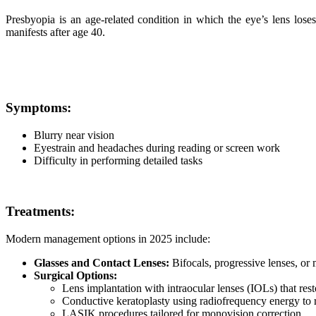
Presbyopia is an age-related condition in which the eye’s lens loses 
manifests after age 40.
Symptoms:
Blurry near vision
Eyestrain and headaches during reading or screen work
Difficulty in performing detailed tasks
Treatments:
Modern management options in 2025 include:
Glasses and Contact Lenses:
Bifocals, progressive lenses, or 
Surgical Options:
Lens implantation with intraocular lenses (IOLs) that rest
Conductive keratoplasty using radiofrequency energy to 
LASIK procedures tailored for monovision correction