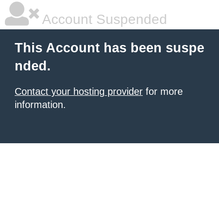
Account Suspended
This Account has been suspe
nded.
Contact your hosting provider
for more
information.